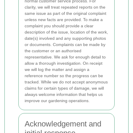
normal customer service process. For
clarity, we will treat repeated reports on the
same issue as part of the original complaint
unless new facts are provided.
To make a
complaint you should provide a clear
description of the issue, location of the work,
date(s) involved and any supporting photos
or documents. Complaints can be made by
the customer or an authorised
representative. We ask for enough detail to
allow a thorough investigation. On receipt
we will log the matter and assign a
reference number so the progress can be
tracked. While we do not accept anonymous
claims for certain types of damage, we will
always welcome information that helps us
improve our gardening operations.
Acknowledgement and