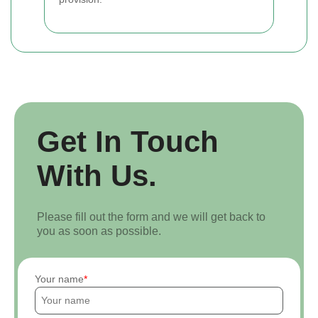
Get In Touch
With Us.
Please fill out the form and we will get back to
you as soon as possible.
Your name