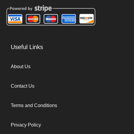
Useful Links
About Us
Contact Us
Terms and Conditions
Privacy Policy