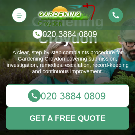
Gardening
Croydon
A clear, step-by-step complaints procedure for
Gardening Croydon covering submission,
investigation, remedies, escalation, record-keeping
and continuous improvement.
GET A FREE QUOTE