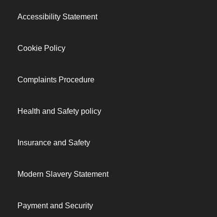
Accessibility Statement
Cookie Policy
Complaints Procedure
Health and Safety policy
Insurance and Safety
Modern Slavery Statement
Payment and Security