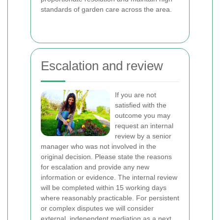
standards of garden care across the area.
Escalation and review
If you are not
satisfied with the
outcome you may
request an internal
review by a senior
manager who was not involved in the
original decision. Please state the reasons
for escalation and provide any new
information or evidence. The internal review
will be completed within 15 working days
where reasonably practicable. For persistent
or complex disputes we will consider
external, independent mediation as a next