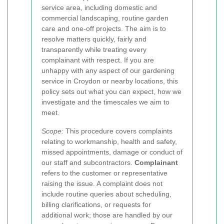
service area, including domestic and
commercial landscaping, routine garden
care and one-off projects. The aim is to
resolve matters quickly, fairly and
transparently while treating every
complainant with respect. If you are
unhappy with any aspect of our gardening
service in Croydon or nearby locations, this
policy sets out what you can expect, how we
investigate and the timescales we aim to
meet.
Scope:
This procedure covers complaints
relating to workmanship, health and safety,
missed appointments, damage or conduct of
our staff and subcontractors.
Complainant
refers to the customer or representative
raising the issue. A complaint does not
include routine queries about scheduling,
billing clarifications, or requests for
additional work; those are handled by our