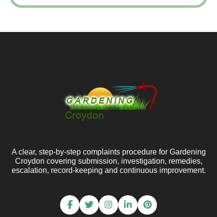
A clear, step-by-step complaints procedure for Gardening
Croydon covering submission, investigation, remedies,
escalation, record-keeping and continuous improvement.