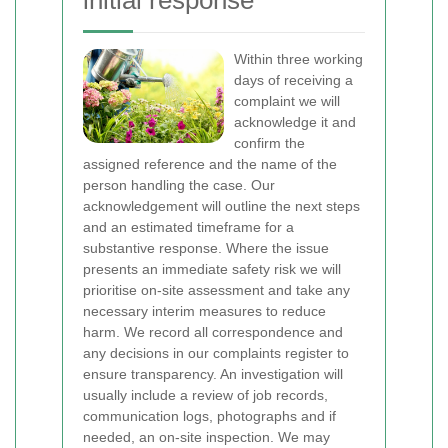
initial response
Within three working
days of receiving a
complaint we will
acknowledge it and
confirm the
assigned reference and the name of the
person handling the case. Our
acknowledgement will outline the next steps
and an estimated timeframe for a
substantive response. Where the issue
presents an immediate safety risk we will
prioritise on-site assessment and take any
necessary interim measures to reduce
harm. We record all correspondence and
any decisions in our complaints register to
ensure transparency.
An investigation will
usually include a review of job records,
communication logs, photographs and if
needed, an on-site inspection. We may