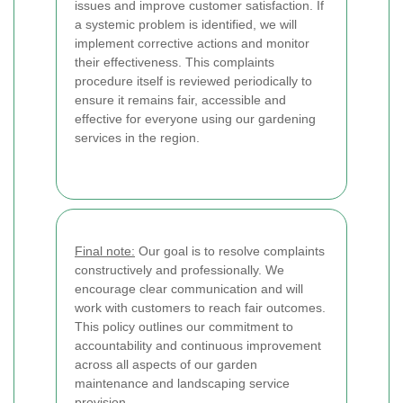
issues and improve customer satisfaction. If
a systemic problem is identified, we will
implement corrective actions and monitor
their effectiveness. This complaints
procedure itself is reviewed periodically to
ensure it remains fair, accessible and
effective for everyone using our gardening
services in the region.
Final note:
Our goal is to resolve complaints
constructively and professionally. We
encourage clear communication and will
work with customers to reach fair outcomes.
This policy outlines our commitment to
accountability and continuous improvement
across all aspects of our garden
maintenance and landscaping service
provision.