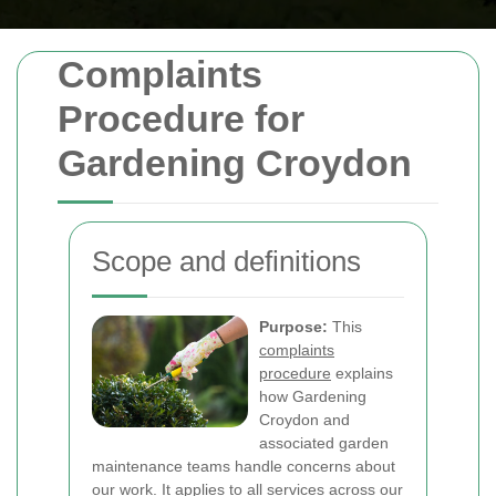
Complaints
Procedure for
Gardening Croydon
Scope and definitions
Purpose:
This
complaints
procedure
explains
how Gardening
Croydon and
associated garden
maintenance teams handle concerns about
our work. It applies to all services across our