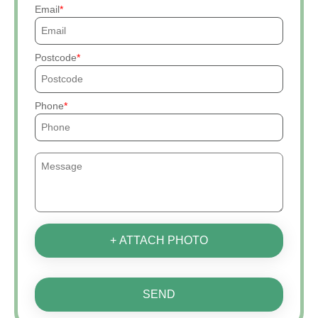
Email
Postcode
Phone
+ ATTACH PHOTO
SEND