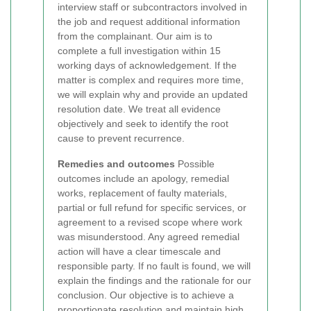
interview staff or subcontractors involved in
the job and request additional information
from the complainant. Our aim is to
complete a full investigation within 15
working days of acknowledgement. If the
matter is complex and requires more time,
we will explain why and provide an updated
resolution date. We treat all evidence
objectively and seek to identify the root
cause to prevent recurrence.
Remedies and outcomes
Possible
outcomes include an apology, remedial
works, replacement of faulty materials,
partial or full refund for specific services, or
agreement to a revised scope where work
was misunderstood. Any agreed remedial
action will have a clear timescale and
responsible party. If no fault is found, we will
explain the findings and the rationale for our
conclusion. Our objective is to achieve a
proportionate resolution and maintain high