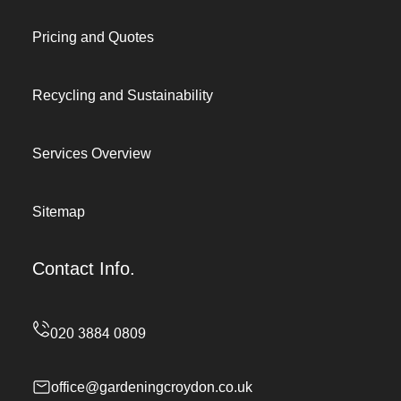
Pricing and Quotes
Recycling and Sustainability
Services Overview
Sitemap
Contact Info.
office@gardeningcroydon.co.uk