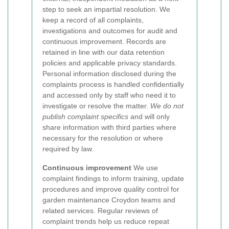
step to seek an impartial resolution.
We
keep a record of all complaints,
investigations and outcomes for audit and
continuous improvement. Records are
retained in line with our data retention
policies and applicable privacy standards.
Personal information disclosed during the
complaints process is handled confidentially
and accessed only by staff who need it to
investigate or resolve the matter.
We do not
publish complaint specifics
and will only
share information with third parties where
necessary for the resolution or where
required by law.
Continuous improvement
We use
complaint findings to inform training, update
procedures and improve quality control for
garden maintenance Croydon teams and
related services. Regular reviews of
complaint trends help us reduce repeat