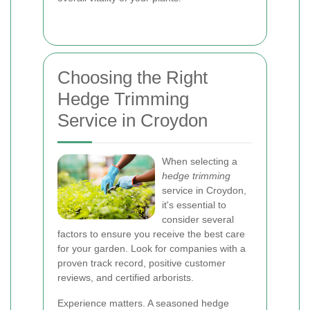
Choosing the Right
Hedge Trimming
Service in Croydon
When selecting a
hedge trimming
service in Croydon,
it's essential to
consider several
factors to ensure you receive the best care
for your garden. Look for companies with a
proven track record, positive customer
reviews, and certified arborists.
Experience matters. A seasoned hedge