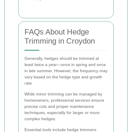
FAQs About Hedge
Trimming in Croydon
Generally, hedges should be trimmed at
least twice a year—once in spring and once
in late summer. However, the frequency may
vary based on the hedge type and growth
rate.
While minor trimming can be managed by
homeowners, professional services ensure
precise cuts and proper maintenance
techniques, especially for larger or more
complex hedges.
Essential tools include hedge trimmers