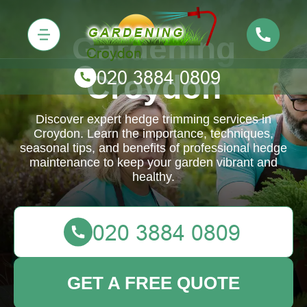
Gardening
Croydon
Discover expert hedge trimming services in
Croydon. Learn the importance, techniques,
seasonal tips, and benefits of professional hedge
maintenance to keep your garden vibrant and
healthy.
GET A FREE QUOTE