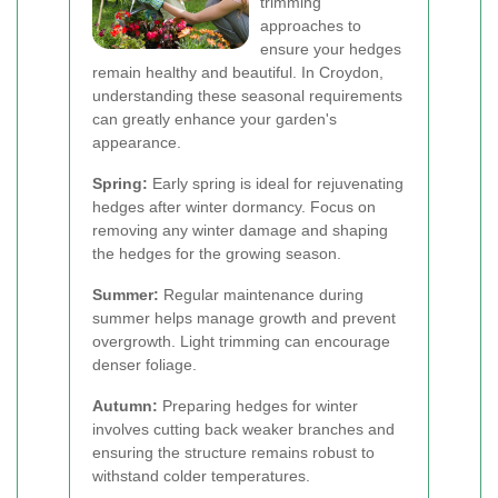
trimming
approaches to
ensure your hedges
remain healthy and beautiful. In Croydon,
understanding these seasonal requirements
can greatly enhance your garden's
appearance.
Spring:
Early spring is ideal for rejuvenating
hedges after winter dormancy. Focus on
removing any winter damage and shaping
the hedges for the growing season.
Summer:
Regular maintenance during
summer helps manage growth and prevent
overgrowth. Light trimming can encourage
denser foliage.
Autumn:
Preparing hedges for winter
involves cutting back weaker branches and
ensuring the structure remains robust to
withstand colder temperatures.