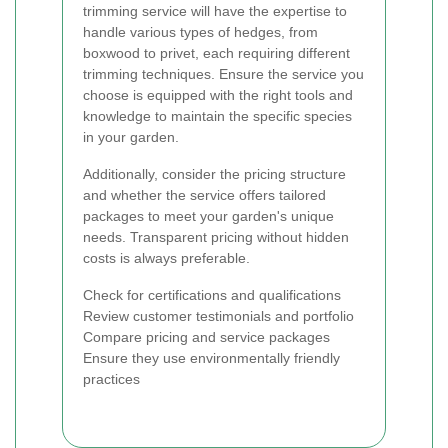
trimming service will have the expertise to
handle various types of hedges, from
boxwood to privet, each requiring different
trimming techniques. Ensure the service you
choose is equipped with the right tools and
knowledge to maintain the specific species
in your garden.
Additionally, consider the pricing structure
and whether the service offers tailored
packages to meet your garden's unique
needs. Transparent pricing without hidden
costs is always preferable.
Check for certifications and qualifications
Review customer testimonials and portfolio
Compare pricing and service packages
Ensure they use environmentally friendly
practices