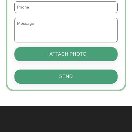
+ ATTACH PHOTO
SEND