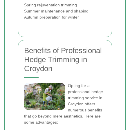
Spring rejuvenation trimming
Summer maintenance and shaping
Autumn preparation for winter
Benefits of Professional
Hedge Trimming in
Croydon
Opting for a
professional hedge
trimming service in
Croydon offers
numerous benefits
that go beyond mere aesthetics. Here are
some advantages: