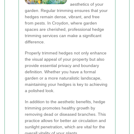
aesthetics of your
garden. Regular trimming ensures that your
hedges remain dense, vibrant, and free
from pests. In Croydon, where garden
spaces are cherished, professional hedge
trimming services can make a significant
difference.
Properly trimmed hedges not only enhance
the visual appeal of your property but also
provide essential privacy and boundary
definition. Whether you have a formal
garden or a more naturalistic landscape,
maintaining your hedges is key to achieving
a polished look.
In addition to the aesthetic benefits, hedge
trimming promotes healthy growth by
removing dead or diseased branches. This
practice allows for better air circulation and
sunlight penetration, which are vital for the
overall vitality of your plants.