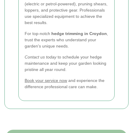
(electric or petrol-powered), pruning shears,
loppers, and protective gear. Professionals
use specialized equipment to achieve the
best results.
For top-notch
hedge trimming in Croydon
,
trust the experts who understand your
garden's unique needs.
Contact us today
to schedule your hedge
maintenance and keep your garden looking
pristine all year round.
Book your service now
and experience the
difference professional care can make.