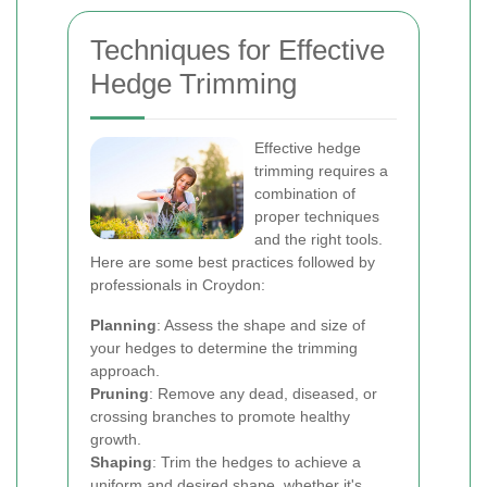
Techniques for Effective
Hedge Trimming
Effective hedge
trimming requires a
combination of
proper techniques
and the right tools.
Here are some best practices followed by
professionals in Croydon:
Planning
: Assess the shape and size of
your hedges to determine the trimming
approach.
Pruning
: Remove any dead, diseased, or
crossing branches to promote healthy
growth.
Shaping
: Trim the hedges to achieve a
uniform and desired shape, whether it's