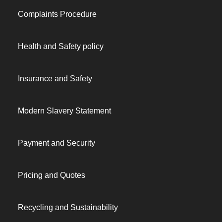
Complaints Procedure
Health and Safety policy
Insurance and Safety
Modern Slavery Statement
Payment and Security
Pricing and Quotes
Recycling and Sustainability