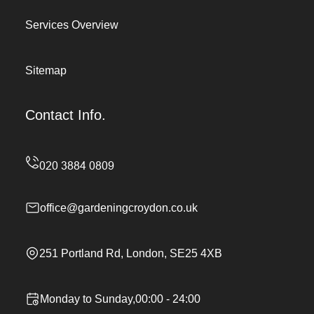
Services Overview
Sitemap
Contact Info.
office@gardeningcroydon.co.uk
251 Portland Rd, London, SE25 4XB
Monday to Sunday,00:00 - 24:00