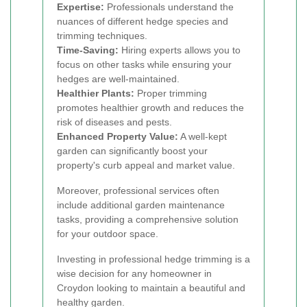
Expertise:
Professionals understand the
nuances of different hedge species and
trimming techniques.
Time-Saving:
Hiring experts allows you to
focus on other tasks while ensuring your
hedges are well-maintained.
Healthier Plants:
Proper trimming
promotes healthier growth and reduces the
risk of diseases and pests.
Enhanced Property Value:
A well-kept
garden can significantly boost your
property's curb appeal and market value.
Moreover, professional services often
include additional garden maintenance
tasks, providing a comprehensive solution
for your outdoor space.
Investing in professional hedge trimming is a
wise decision for any homeowner in
Croydon looking to maintain a beautiful and
healthy garden.