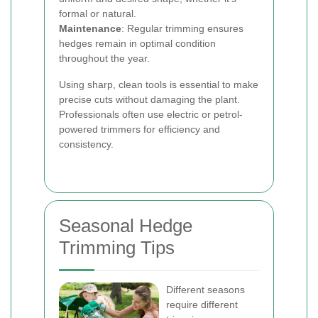
formal or natural.
Maintenance
: Regular trimming ensures
hedges remain in optimal condition
throughout the year.
Using sharp, clean tools is essential to make
precise cuts without damaging the plant.
Professionals often use electric or petrol-
powered trimmers for efficiency and
consistency.
Seasonal Hedge
Trimming Tips
Different seasons
require different