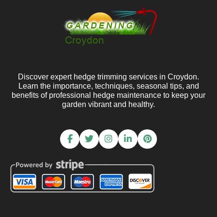
Discover expert hedge trimming services in Croydon.
Learn the importance, techniques, seasonal tips, and
benefits of professional hedge maintenance to keep your
garden vibrant and healthy.