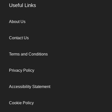
Useful Links
About Us
Contact Us
Terms and Conditions
Privacy Policy
Accessibility Statement
Cookie Policy