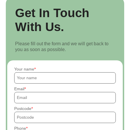
Get In Touch
With Us.
Please fill out the form and we will get back to
you as soon as possible.
Your name
Email
Postcode
Phone