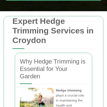
Expert Hedge
Trimming Services in
Croydon
Why Hedge Trimming is
Essential for Your
Garden
Hedge trimming
plays a crucial role
in maintaining the
health and